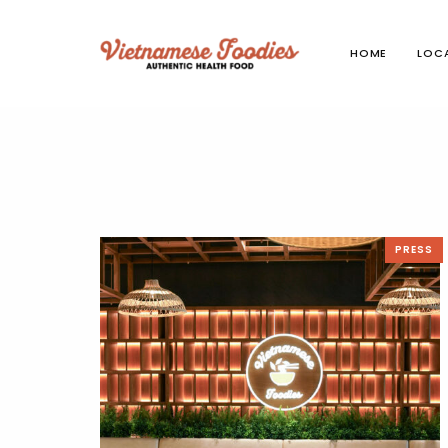
HOME
LOC
PRESS