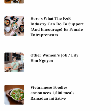
Here’s What The F&B
Industry Can Do To Support
(And Encourage) Its Female
Entrepreneurs
Other Women’s Job / Lily
Hoa Nguyen
Vietnamese Foodies
announces 1,500 meals
Ramadan initiative