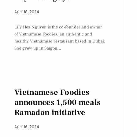
April 18, 2024
Lily Hoa Nguyen is the co-founder and owner
of Vietnamese Foodies, an authentic and
healthy Vietnamese restaurant based in Dubai.
She grew up in Saigon...
Vietnamese Foodies
announces 1,500 meals
Ramadan initiative
April 16, 2024