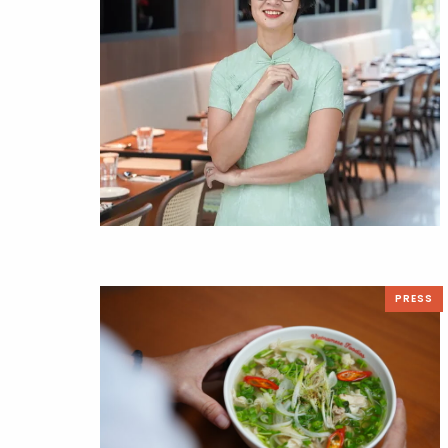
PRESS