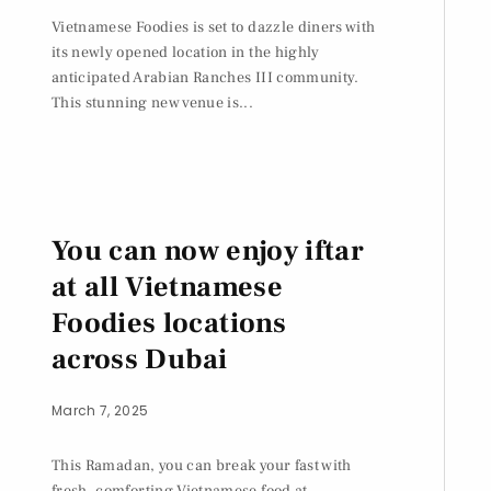
Vietnamese Foodies is set to dazzle diners with
its newly opened location in the highly
anticipated Arabian Ranches III community.
This stunning new venue is...
You can now enjoy iftar
at all Vietnamese
Foodies locations
across Dubai
March 7, 2025
This Ramadan, you can break your fast with
fresh, comforting Vietnamese food at