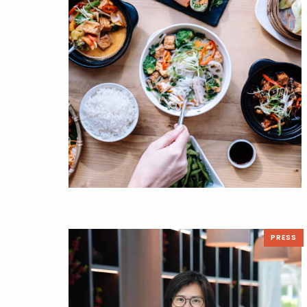
PRESS