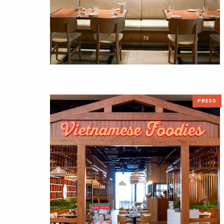
PRESS