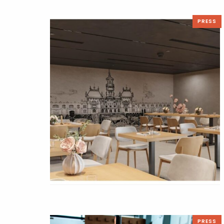
PRESS
PRESS