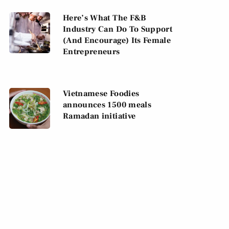
Here’s What The F&B
Industry Can Do To Support
(And Encourage) Its Female
Entrepreneurs
Vietnamese Foodies
announces 1500 meals
Ramadan initiative