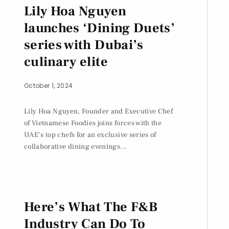
Lily Hoa Nguyen
launches ‘Dining Duets’
series with Dubai’s
culinary elite
October 1, 2024
Lily Hoa Nguyen, Founder and Executive Chef
of Vietnamese Foodies joins forces with the
UAE’s top chefs for an exclusive series of
collaborative dining evenings...
Here’s What The F&B
Industry Can Do To