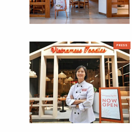
PRESS