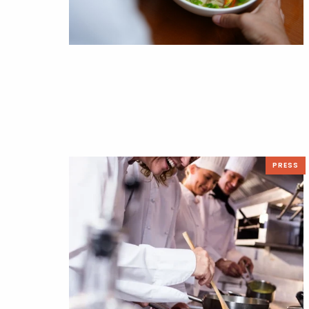
PRESS