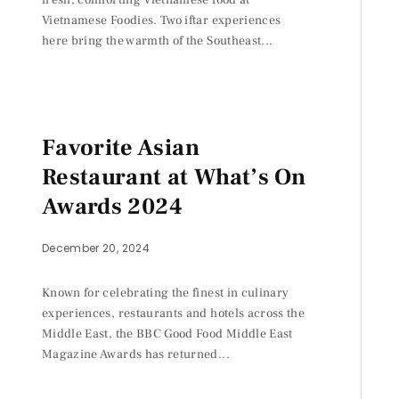
Vietnamese Foodies. Two iftar experiences
here bring the warmth of the Southeast...
Favorite Asian
Restaurant at What’s On
Awards 2024
December 20, 2024
Known for celebrating the finest in culinary
experiences, restaurants and hotels across the
Middle East, the BBC Good Food Middle East
Magazine Awards has returned...