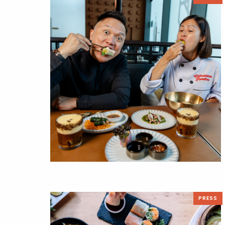
PRESS