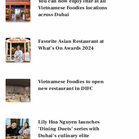
You can now enjoy iftar at all
Vietnamese Foodies locations
across Dubai
Favorite Asian Restaurant at
What’s On Awards 2024
Vietnamese Foodies to open
new restaurant in DIFC
Lily Hoa Nguyen launches
‘Dining Duets’ series with
Dubai’s culinary elite