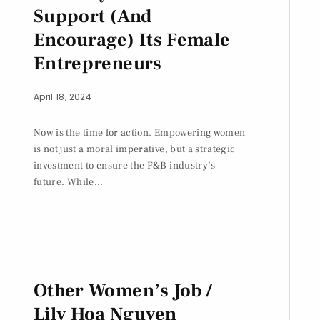
Support (And
Encourage) Its Female
Entrepreneurs
April 18, 2024
Now is the time for action. Empowering women
is not just a moral imperative, but a strategic
investment to ensure the F&B industry’s
future. While...
Other Women’s Job /
Lily Hoa Nguyen