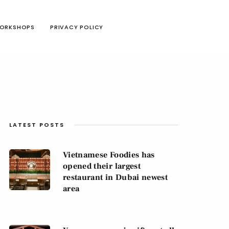
ORKSHOPS
PRIVACY POLICY
LATEST POSTS
Vietnamese Foodies has
opened their largest
restaurant in Dubai newest
area