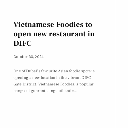
Vietnamese Foodies to
open new restaurant in
DIFC
October 30, 2024
One of Dubai’s favourite Asian foodie spots is
opening a new location in the vibrant DIFC
Gate District. Vietnamese Foodies, a popular
hang-out guaranteeing authentic...