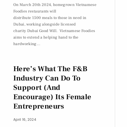
On March 20th 2024, homegrown Vietnamese
Foodies restaurants will
distribute 1500 meals to those in need in
Dubai, working alongside licensed
charity Dubai Good Will. Vietnamese Foodies
aims to extend a helping hand to the
hardworking...
Here’s What The F&B
Industry Can Do To
Support (And
Encourage) Its Female
Entrepreneurs
April 16, 2024