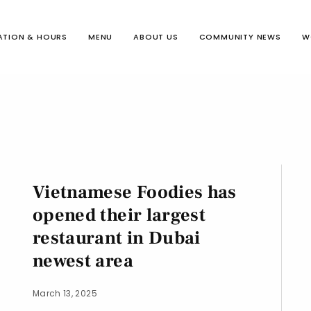
ATION & HOURS
MENU
ABOUT US
COMMUNITY NEWS
W
Vietnamese Foodies has
opened their largest
restaurant in Dubai
newest area
March 13, 2025